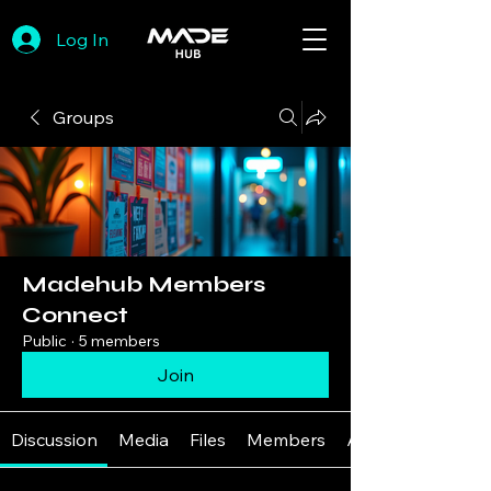
Log In
Groups
Madehub Members
Connect
Public
·
5 members
Join
Discussion
Media
Files
Members
About