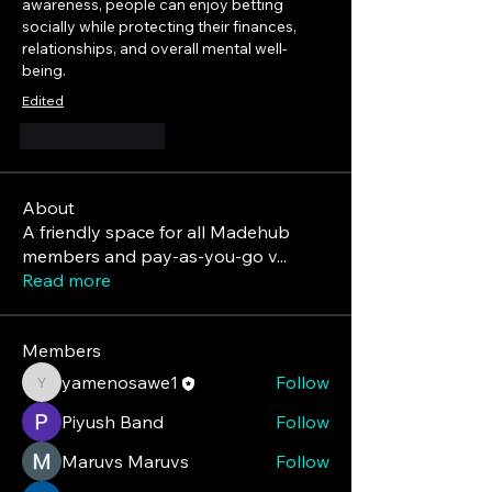
awareness, people can enjoy betting 
socially while protecting their finances, 
relationships, and overall mental well-
being.
Edited
Like
Reply
About
A friendly space for all Madehub
members and pay-as-you-go v
...
Read more
Members
yamenosawe1
Follow
yamenosawe1
Piyush Band
Follow
Maruvs Maruvs
Follow