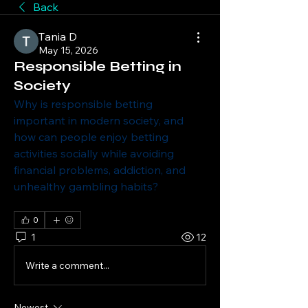
Back
Тania D
May 15, 2026
Responsible Betting in
Society
Why is responsible betting 
important in modern society, and 
how can people enjoy betting 
activities socially while avoiding 
financial problems, addiction, and 
unhealthy gambling habits?
0
1
12
Write a comment...
Newest