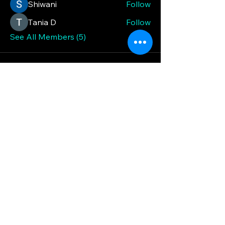
Shiwani
Follow
Тania D
Follow
See All Members (5)
Stay Active, Stay
Informed
hello@maderunning.com