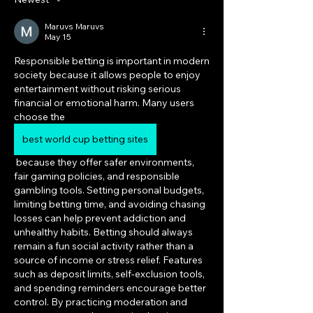
Maruvs Maruvs
May 15
Responsible betting is important in modern 
society because it allows people to enjoy 
entertainment without risking serious 
financial or emotional harm. Many users 
choose the 
best world cup betting sites
 because they offer safer environments, 
fair gaming policies, and responsible 
gambling tools. Setting personal budgets, 
limiting betting time, and avoiding chasing 
losses can help prevent addiction and 
unhealthy habits. Betting should always 
remain a fun social activity rather than a 
source of income or stress relief. Features 
such as deposit limits, self-exclusion tools, 
and spending reminders encourage better 
control. By practicing moderation and 