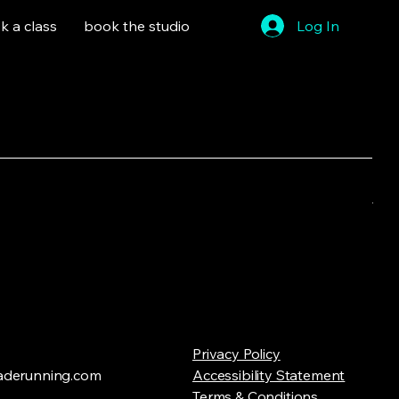
k a class
book the studio
Log In
Sort by:
Recommended
..
Privacy Policy
ry to continue shopping.
derunning.com
Accessibility Statement
Terms & Conditions