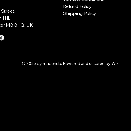
Refund Policy
Street,
Shipping Policy
Hill,
er M8 8HQ, UK
© 2035 by madehub. Powered and secured by
Wix