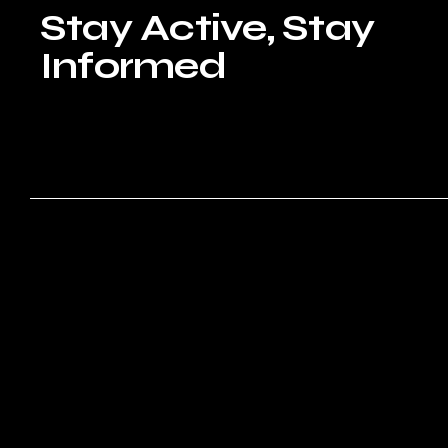
Stay Active, Stay
Informed