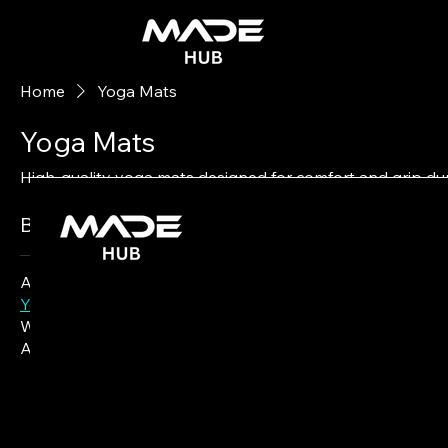
Home
Yoga Mats
Yoga Mats
High-quality yoga mats designed for comfort and grip dur
0 products
Browse by
All Products
Yoga Mats
Water Bottles
Activewear