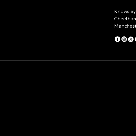
Knowsley 
Cheetham 
Manchest