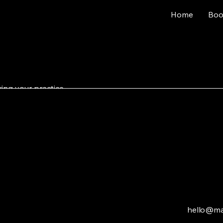
Home
Boo
ing your practice.
No products here yet.
In the meantime, you can choose a different catego
hello@ma